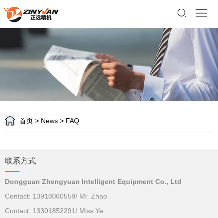
Home
About
us
Product
Support
Customer
首页
>
News
>
FAQ
News
Contact
联系方式
us
语
Dongguan Zhengyuan Intelligent Equipment Co., Ltd
言
Contact: 13918060559/ Mr. Zhao
Contact: 13301852291/ Miss Ye
版