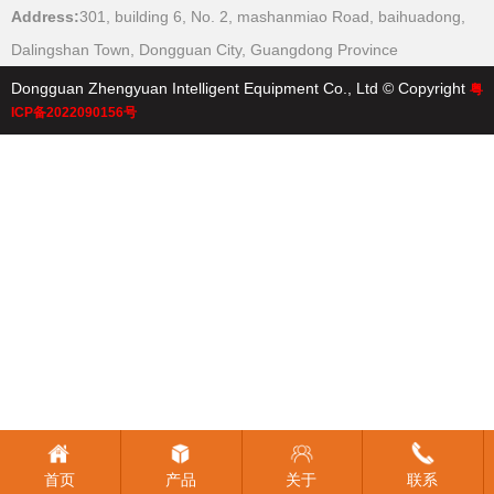
Address:
301, building 6, No. 2, mashanmiao Road, baihuadong,
本
Dalingshan Town, Dongguan City, Guangdong Province
Dongguan Zhengyuan Intelligent Equipment Co., Ltd © Copyright
粤
ICP备2022090156号
首页
产品
关于
联系